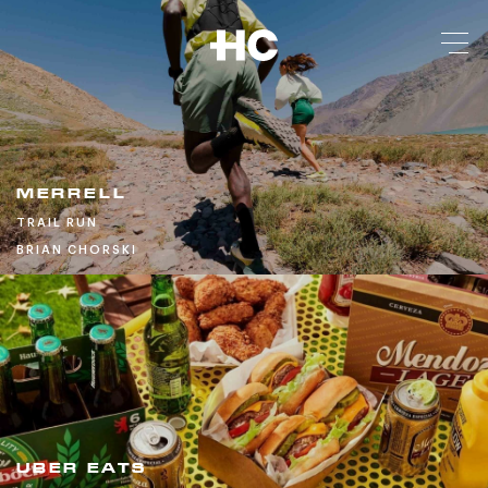
MERRELL
TRAIL RUN
BRIAN CHORSKI
UBER EATS