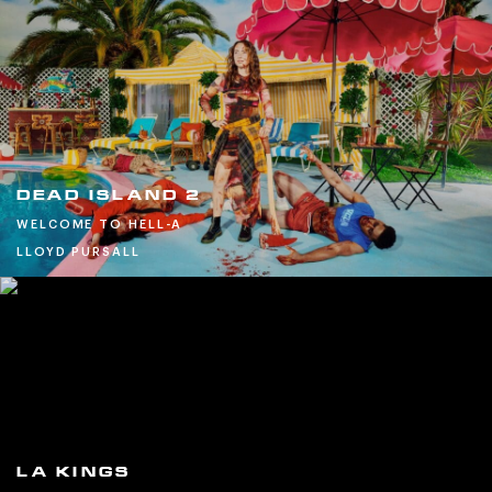
DEAD ISLAND 2
WELCOME TO HELL-A
LLOYD PURSALL
LA KINGS