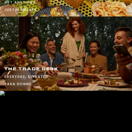
GET ANYTHING
JUSTIN WALKER
THE TRADE DESK
EVERYDAY, ELEVATED
TARA DONNE