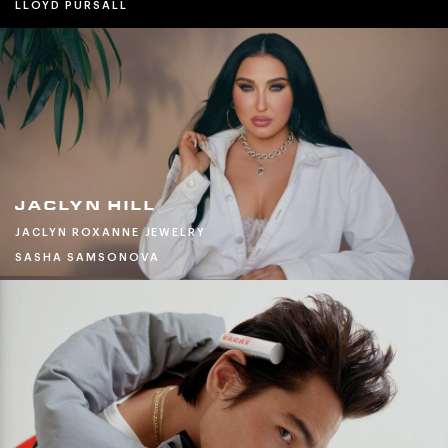
LLOYD PURSALL
JACLYN HILL
JACLYN ROXANNE JEWELRY
SASHA SAMSONOVA