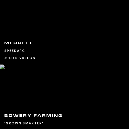
MERRELL
SPEEDARC
JULIEN VALLON
BOWERY FARMING
'GROWN SMARTER'