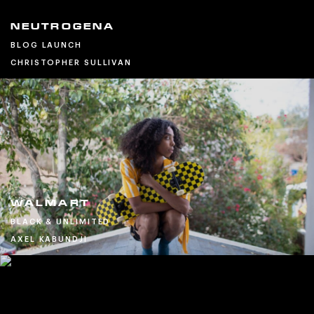
NEUTROGENA
BLOG LAUNCH
CHRISTOPHER SULLIVAN
WALMART
BLACK & UNLIMITED
AXEL KABUNDJI