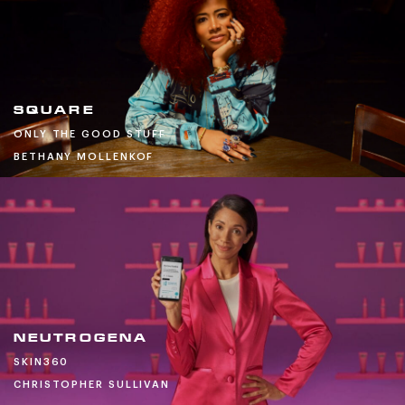
SQUARE
ONLY THE GOOD STUFF
BETHANY MOLLENKOF
NEUTROGENA
SKIN360
CHRISTOPHER SULLIVAN