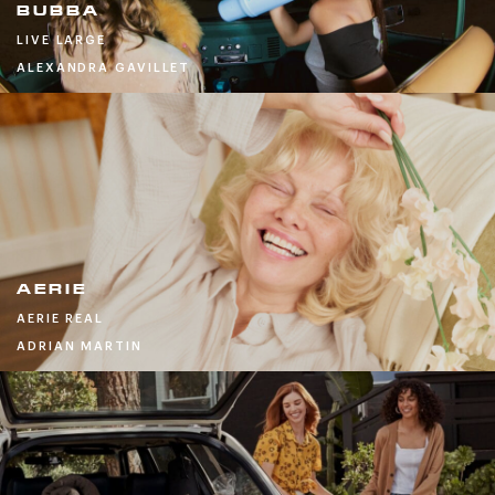
BUBBA
LIVE LARGE
ALEXANDRA GAVILLET
AERIE
AERIE REAL
ADRIAN MARTIN