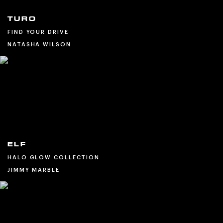
TURO
FIND YOUR DRIVE
NATASHA WILSON
ELF
HALO GLOW COLLECTION
JIMMY MARBLE