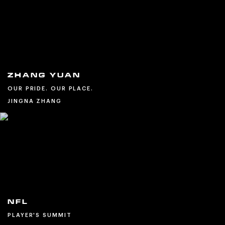
ZHANG YUAN
OUR PRIDE. OUR PLACE.
JINGNA ZHANG
NFL
PLAYER'S SUMMIT