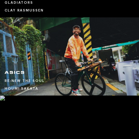
GLADIATORS
CLAY RASMUSSEN
ASICS
RE:NEW THE SOUL
HOUMI SAKATA