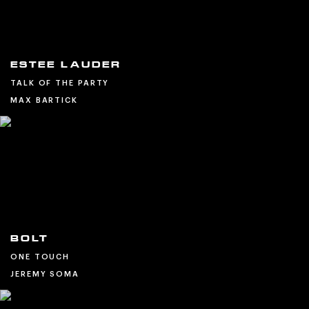
ESTEE LAUDER
TALK OF THE PARTY
MAX BARTICK
BOLT
ONE TOUCH
JEREMY SOMA