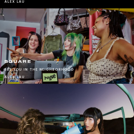
ALEX LAU
SQUARE
SEE YOU IN THE NEIGHBORHOOD
ALEX LAU