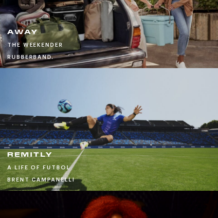
AWAY
THE WEEKENDER
RUBBERBAND.
REMITLY
A LIFE OF FUTBOL
BRENT CAMPANELLI