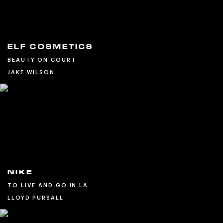
ELF COSMETICS
BEAUTY ON COURT
JAKE WILSON
NIKE
TO LIVE AND GO IN LA
LLOYD PURSALL